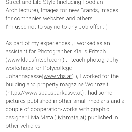
Street and Life Style (including Food an
Architecture), Images for new Brands, images
for companies websites and others.
I’m used not to say no to any Job offer :-)
As part of my experiences , i worked as an
assistant for Photographer Klaus Fritsch
(www.klausfritsch.com)
, I teach photography
workshops for Polycollege
Johannagasse
(www.vhs.at)
), I worked for the
building and property magazine Wohnzeit
(https://www.sbausparkasse.at)
, had some
pictures published in other small medians and a
couple of cooperation-works with graphic
designer Livia Mata
(liviamata.at)
published in
other vehicles.