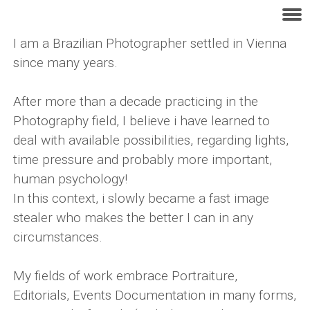
I am a Brazilian Photographer settled in Vienna
since many years.
After more than a decade practicing in the
Photography field, I believe i have learned to
deal with available possibilities, regarding lights,
time pressure and probably more important,
human psychology!
In this context, i slowly became a fast image
stealer who makes the better I can in any
circumstances.
My fields of work embrace Portraiture,
Editorials, Events Documentation in many forms,